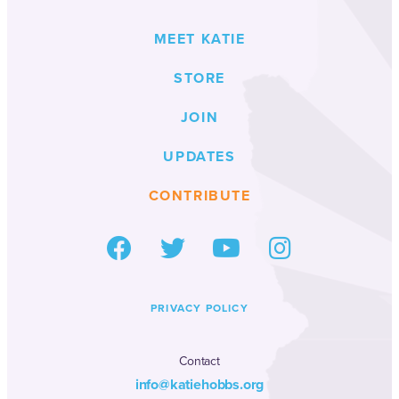
MEET KATIE
STORE
JOIN
UPDATES
CONTRIBUTE
PRIVACY POLICY
Contact
info@katiehobbs.org