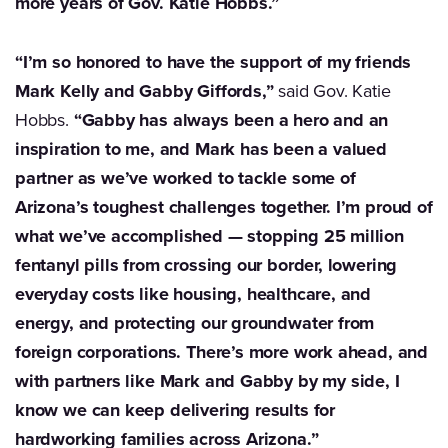
more years of Gov. Katie Hobbs.”
“I’m so honored to have the support of my friends
Mark Kelly and Gabby Giffords,”
said Gov. Katie
Hobbs.
“Gabby has always been a hero and an
inspiration to me, and Mark has been a valued
partner as we’ve worked to tackle some of
Arizona’s toughest challenges together. I’m proud of
what we’ve accomplished — stopping 25 million
fentanyl pills from crossing our border, lowering
everyday costs like housing, healthcare, and
energy, and protecting our groundwater from
foreign corporations. There’s more work ahead, and
with partners like Mark and Gabby by my side, I
know we can keep delivering results for
hardworking families across Arizona.”