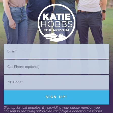
SIGN UP!
Sign up for text updates. By providing your phone number, you
consent to recurring autodialed campaign & donation messages