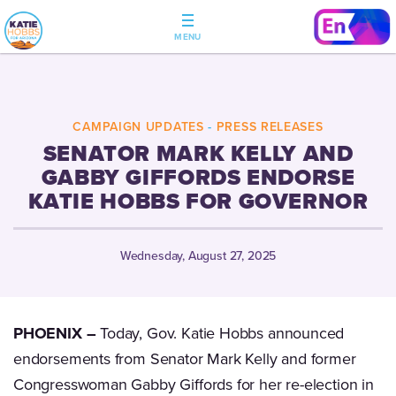
CAMPAIGN UPDATES
-
PRESS RELEASES
SENATOR MARK KELLY AND
GABBY GIFFORDS ENDORSE
KATIE HOBBS FOR GOVERNOR
Wednesday, August 27, 2025
PHOENIX –
Today, Gov. Katie Hobbs announced
endorsements from Senator Mark Kelly and former
Congresswoman Gabby Giffords for her re-election in