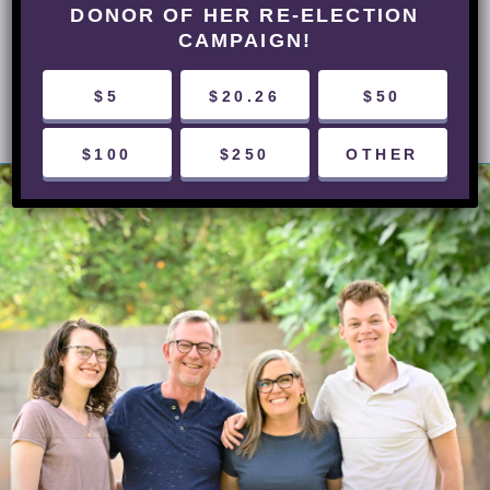
DONOR OF HER RE-ELECTION
CAMPAIGN!
NEXT POST
$5
$20.26
$50
$100
$250
OTHER