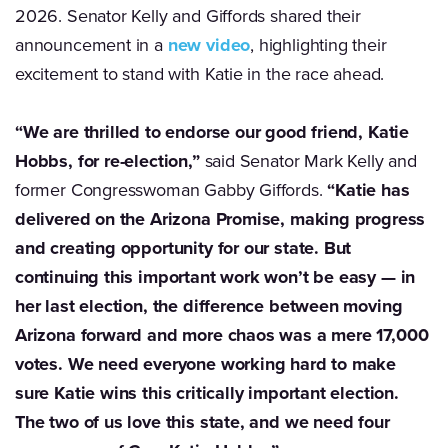
2026. Senator Kelly and Giffords shared their
announcement in a
new video
, highlighting their
excitement to stand with Katie in the race ahead.
“We are thrilled to endorse our good friend, Katie
Hobbs, for re-election,”
said Senator Mark Kelly and
former Congresswoman Gabby Giffords.
“Katie has
delivered on the Arizona Promise, making progress
and creating opportunity for our state. But
continuing this important work won’t be easy — in
her last election, the difference between moving
Arizona forward and more chaos was a mere 17,000
votes. We need everyone working hard to make
sure Katie wins this critically important election.
The two of us love this state, and we need four