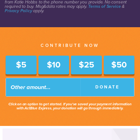
from Katie Hobbs to the phone number you provide. No consent
required to buy. Msg&data rates may apply.
Terms of Service
&
Privacy Policy
apply.
CONTRIBUTE NOW
$5
$10
$25
$50
DONATE
Click on an option to get started. If you've saved your payment information
with ActBlue Express, your donation will go through immediately.