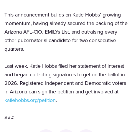
This announcement builds on Katie Hobbs’ growing
momentum, having already secured the backing of the
Arizona AFL-CIO, EMILYs List, and outraising every
other gubernatorial candidate for two consecutive
quarters.
Last week, Katie Hobbs filed her statement of interest
and began collecting signatures to get on the ballot in
2026. Registered Independent and Democratic voters
in Arizona can sign the petition and get involved at
katiehobbs.org/petition
.
###